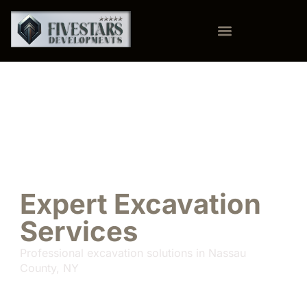
Expert Excavation
Services
Professional excavation solutions in Nassau
County, NY