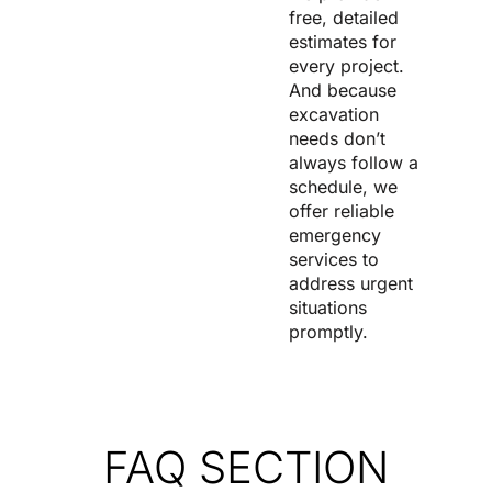
free, detailed
estimates for
every project.
And because
excavation
needs don’t
always follow a
schedule, we
offer reliable
emergency
services to
address urgent
situations
promptly.
FAQ SECTION