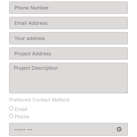
Preferred Contact Method
Email
Phone