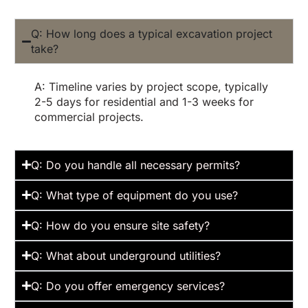
Q: How long does a typical excavation project
take?
A: Timeline varies by project scope, typically
2-5 days for residential and 1-3 weeks for
commercial projects.
Q: Do you handle all necessary permits?
Q: What type of equipment do you use?
Q: How do you ensure site safety?
Q: What about underground utilities?
Q: Do you offer emergency services?