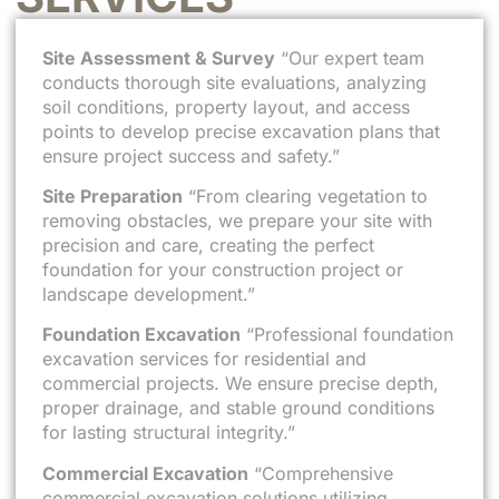
Site Assessment & Survey
“Our expert team
conducts thorough site evaluations, analyzing
soil conditions, property layout, and access
points to develop precise excavation plans that
ensure project success and safety.”
Site Preparation
“From clearing vegetation to
removing obstacles, we prepare your site with
precision and care, creating the perfect
foundation for your construction project or
landscape development.”
Foundation Excavation
“Professional foundation
excavation services for residential and
commercial projects. We ensure precise depth,
proper drainage, and stable ground conditions
for lasting structural integrity.”
Commercial Excavation
“Comprehensive
commercial excavation solutions utilizing