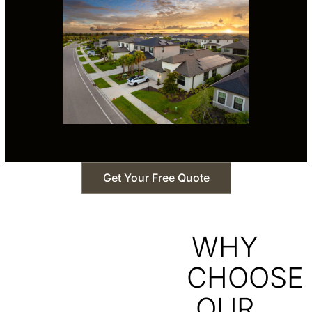
Get Your Free Quote
WHY
CHOOSE
OUR