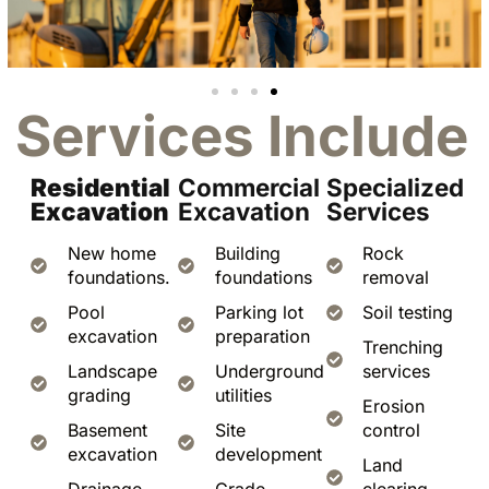
Services Include
Residential
Commercial
Specialized
Excavation
Excavation
Services
New home
Building
Rock
foundations.
foundations
removal
Pool
Parking lot
Soil testing
excavation
preparation
Trenching
Landscape
Underground
services
grading
utilities
Erosion
Basement
Site
control
excavation
development
Land