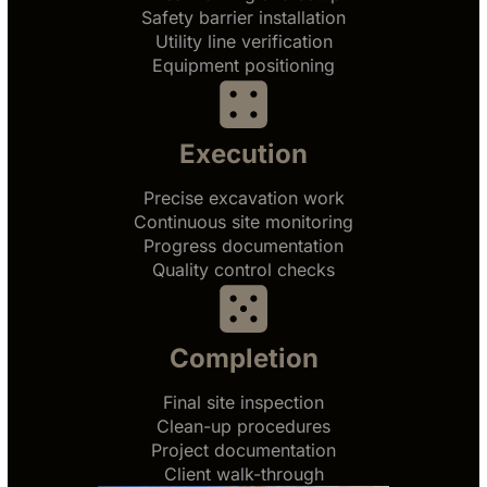
Safety barrier installation
Utility line verification
Equipment positioning
Execution
Precise excavation work
Continuous site monitoring
Progress documentation
Quality control checks
Completion
Final site inspection
Clean-up procedures
Project documentation
Client walk-through