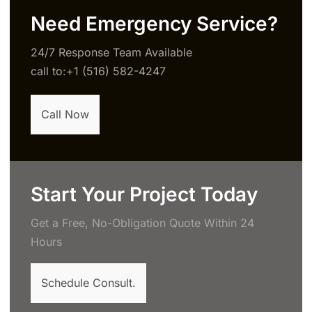
Need Emergency Service?
24/7 Response Team Available
call to:+1 (516) 582-4247
Call Now
Start Your Project Today
Get a Free, No-Obligation Quote Within 24
Hours
Schedule Consult.