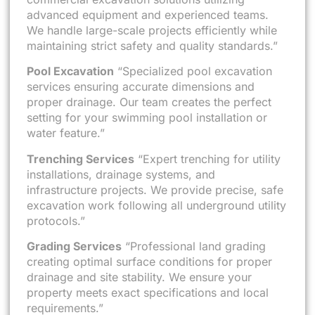
advanced equipment and experienced teams.
We handle large-scale projects efficiently while
maintaining strict safety and quality standards.”
Pool Excavation
“Specialized pool excavation
services ensuring accurate dimensions and
proper drainage. Our team creates the perfect
setting for your swimming pool installation or
water feature.”
Trenching Services
“Expert trenching for utility
installations, drainage systems, and
infrastructure projects. We provide precise, safe
excavation work following all underground utility
protocols.”
Grading Services
“Professional land grading
creating optimal surface conditions for proper
drainage and site stability. We ensure your
property meets exact specifications and local
requirements.”