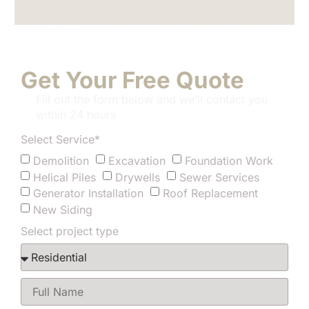
Get Your Free Quote
Fill out the form below and we’ll contact you
within 24 hours
Select Service*
Demolition
Excavation
Foundation Work
Helical Piles
Drywells
Sewer Services
Generator Installation
Roof Replacement
New Siding
Select project type