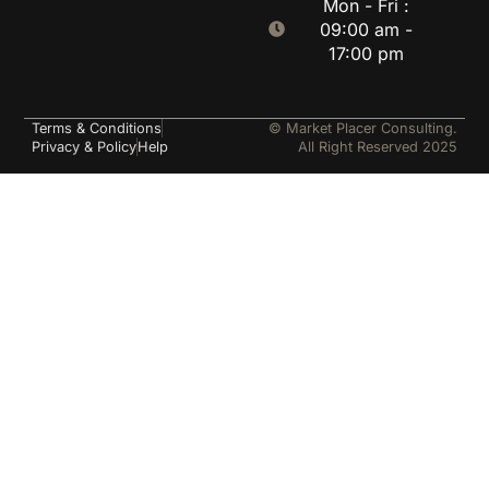
Mon - Fri :
09:00 am -
17:00 pm
Terms & Conditions
© Market Placer Consulting.
Privacy & Policy
Help
All Right Reserved 2025