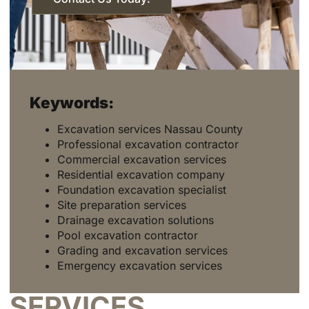
Keywords:
Excavation services Nassau County
Professional excavation contractor
Commercial excavation services
Residential excavation company
Foundation excavation specialist
Site preparation services
Drainage excavation solutions
Pool excavation contractor
Grading and excavation services
Emergency excavation services
SERVICES