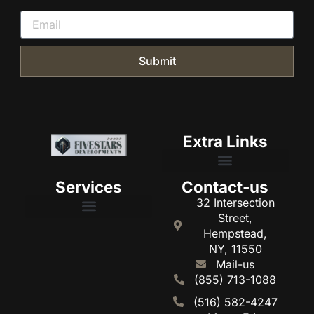
Submit
Extra Links
Services
Contact-us
HOME Fivestars developments
32 Intersection
Street,
Hempstead,
NY, 11550
Mail-us
(855) 713-1088
(516) 582-4247