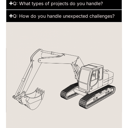
Q: What types of projects do you handle?
Q: How do you handle unexpected challenges?