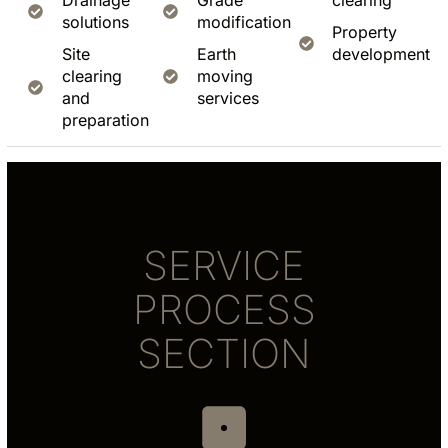
Drainage
Grade
clearing
solutions
modification
Property
Site
Earth
development
clearing
moving
and
services
preparation
SERVICE
PROCESS
SECTION