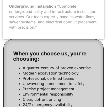
Underground Installation
“Complete
underground utility and infrastructure installation
services. Our team expertly handles water lines,
sewer systems, and electrical conduit placement
with precision.”
When you choose us, you’re
choosing:
A quarter-century of proven expertise
Modern excavation technology
Professional, certified teams
Unwavering commitment to safety
Precise project management
Environmental responsibility
Clear, upfront pricing
24/7 emergency availability