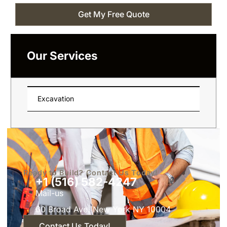
Get My Free Quote
Our Services
Excavation
Ready to Build? Contact Us Today!
+1 (516) 582-4247
Mail-us
60 Broad Ave. New York NY 10004
Contact Us Today!