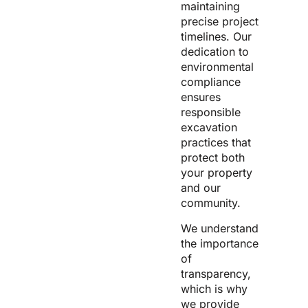
maintaining
precise project
timelines. Our
dedication to
environmental
compliance
ensures
responsible
excavation
practices that
protect both
your property
and our
community.
We understand
the importance
of
transparency,
which is why
we provide