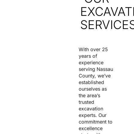
EXCAVAT
SERVICE
With over 25
years of
experience
serving Nassau
County, we’ve
established
ourselves as
the area’s
trusted
excavation
experts. Our
commitment to
excellence