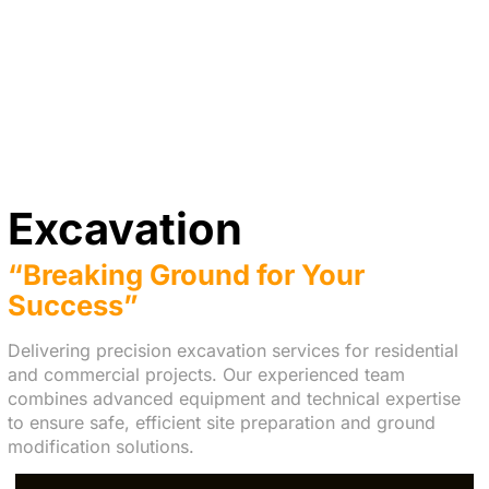
Excavation
“Breaking Ground for Your
Success”
Delivering precision excavation services for residential
and commercial projects. Our experienced team
combines advanced equipment and technical expertise
to ensure safe, efficient site preparation and ground
modification solutions.