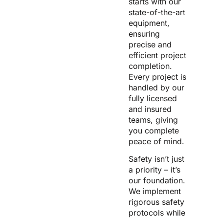
starts with our
state-of-the-art
equipment,
ensuring
precise and
efficient project
completion.
Every project is
handled by our
fully licensed
and insured
teams, giving
you complete
peace of mind.
Safety isn’t just
a priority – it’s
our foundation.
We implement
rigorous safety
protocols while