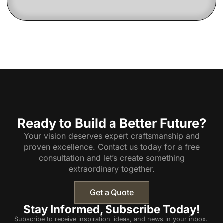
Ready to Build a Better Future?
Your vision deserves expert craftsmanship and
proven excellence. Contact us today for a free
consultation and let’s create something
extraordinary together.
Get a Quote
Stay Informed, Subscribe Today!
Subscribe to receive inspiration, ideas, and news in your inbox.