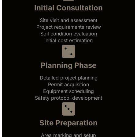
Initial Consultation
Site visit and assessment
Project requirements review
Soil condition evaluation
Initial cost estimation
Planning Phase
Detailed project planning
Permit acquisition
Equipment scheduling
Safety protocol development
Site Preparation
Area marking and setup