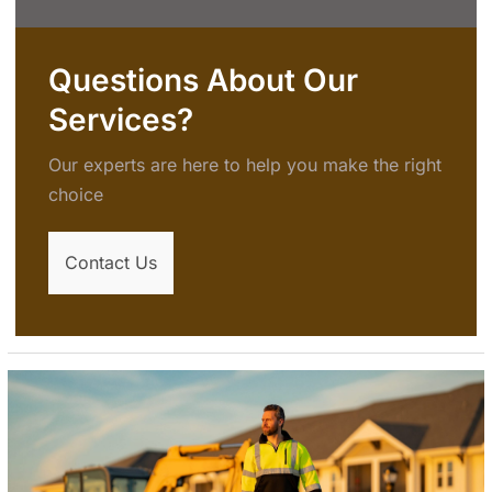
Questions About Our
Services?
Our experts are here to help you make the right
choice
Contact Us