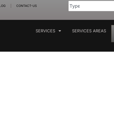
LOG
CONTACT-US
SERVICES
SERVICES AREAS