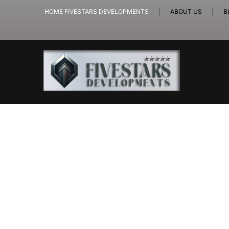
HOME FIVESTARS DEVELOPMENTS
ABOUT US
B