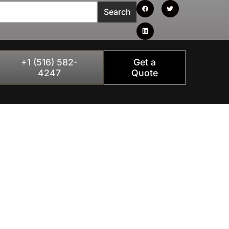
Search
+1 (516) 582-
Get a
4247
Quote